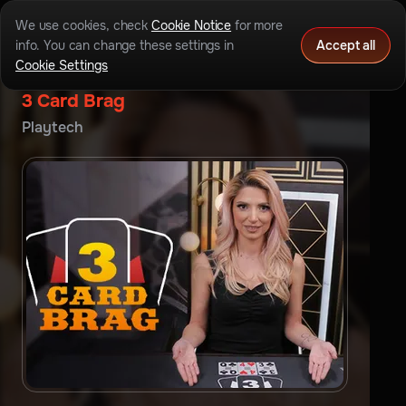
We use cookies, check
Cookie Notice
for more
info. You can change these settings in
Accept all
Cookie Settings
3 Card Brag
Playtech