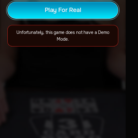
Play For Real
Unfortunately, this game does not have a Demo
Mode.