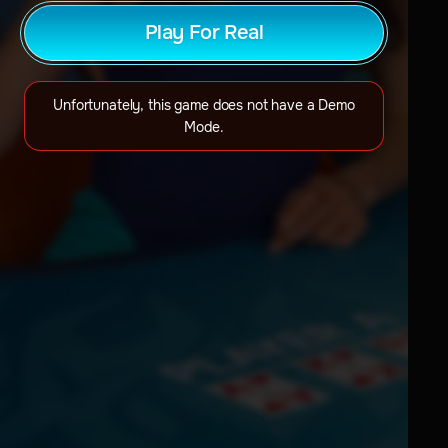
Play For Real
Unfortunately, this game does not have a Demo
Mode.