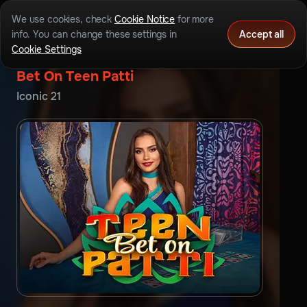
We use cookies, check
Cookie Notice
for more
info. You can change these settings in
Accept all
Cookie Settings
Bet On Teen Patti
Iconic 21