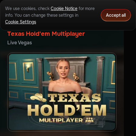
We use cookies, check
Cookie Notice
for more
info. You can change these settings in
Accept all
Cookie Settings
Texas Hold'em Multiplayer
Live Vegas