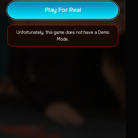
Play For Real
Unfortunately, this game does not have a Demo
Mode.