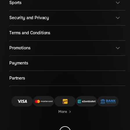
Sports
Security and Privacy
Terms and Conditions
Promotions
Payments
Partners
Payments
More