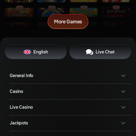
36 Coins Score The Jackpot
Ze Zeus
Big Bells Fire (Hold and Win)
Wild Hot 40 Free Spins
NEW
NEW
NEW
NEW
Coin Win Express: Hold the Spin
Energy Coins: Hold and Win
Celtic Coins - Hold & Hit 3x3
40 Power Hot Coin Boost
€171,644.16
More Games
NEW
NEW
777 Hell Streak
25 Coins
Panther Legacy
Big Black Cock
English
Live Chat
General Info
Casino
Live Casino
Jackpots