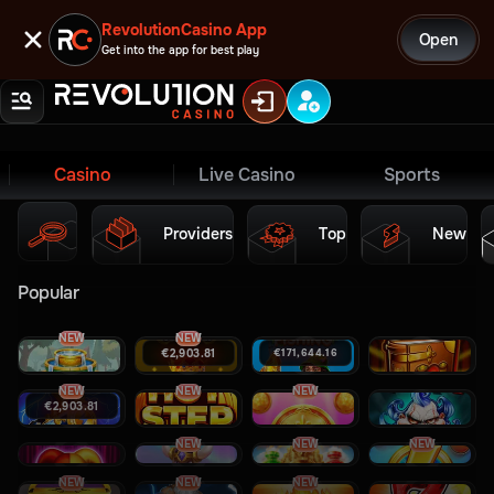
RevolutionCasino App
Open
Get into the app for best play
Casino
Live Casino
Sports
Providers
Top
New
Popular
NEW
NEW
Well of Riches
Triple 5’s: Supercharged
100 Golden Coins: Reel Fishing
Book of Ra
€2,903.81
€171,644.16
NEW
NEW
NEW
Thunderline Express: Hold & Win
Hot Step
Fortune Coins Unlimited Fortune
It's a Joker
€2,903.81
NEW
NEW
NEW
Joker Streak XL: Hold and Win
Gemhalla Xtreme
Riches Express
3 Thunder Coins: Hold and Win
NEW
NEW
NEW