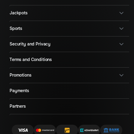
Jackpots
Sports
Security and Privacy
Terms and Conditions
Promotions
Payments
Partners