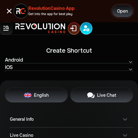
RevolutionCasino App
Open
Get into the app for best play
Create Shortcut
Android
IOS
English
Live Chat
General Info
Live Casino