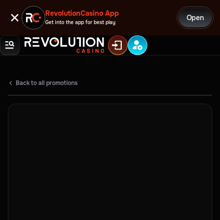
RevolutionCasino App
Open
Get into the app for best play
Back to all promotions