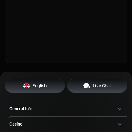
English
Live Chat
General Info
Casino