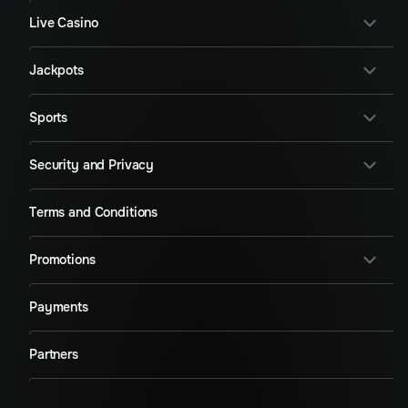
Live Casino
Jackpots
Sports
Security and Privacy
Terms and Conditions
Promotions
Payments
Partners