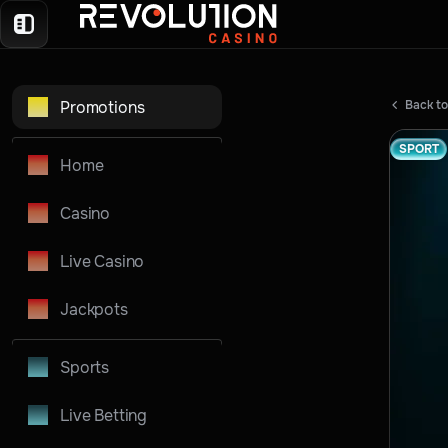
Promotions
Back to
SPORT
Home
Casino
Live Casino
Jackpots
Sports
Live Betting