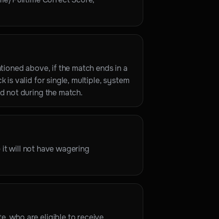
tioned above, if the match ends in a
is valid for single, multiple, system
d not during the match.
e it will not have wagering
te, who are eligible to receive