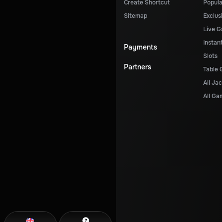
Create Shortcut
Popula
Sitemap
Exclus
Live 
Instan
Payments
Slots
Partners
Table
All Ja
All Ga