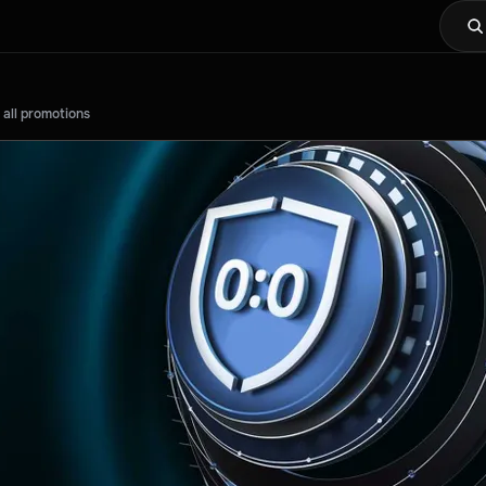
 all promotions