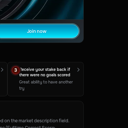
Join now
Receive your stake back if
3
there were no goals scored
Great ability to have another
try
ed on the market description field.
ime/Fulltime Correct Score;