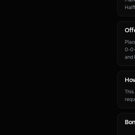
Half
Off
Plac
0-0 
and 
How
This
requ
Bon