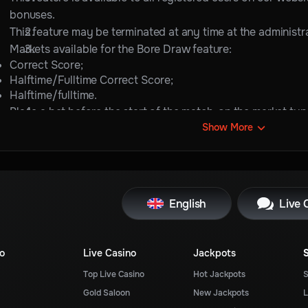
bonuses.
This feature may be terminated at any time at the administra
2.
Markets available for the Bore Draw feature:
3.
Correct Score;
Halftime/Fulltime Correct Score;
Halftime/fulltime.
Place a bet before the start of the match, on the market ty
4.
Show More
match ends in a 0-0 draw, your bet will be fully refunded. 
single, multiple, system and Bet Builder bets placed ONLY b
during the match.
The refunds will be credited as soon as possible once the mat
5.
player interferes to the bet in any way (for example cashout
English
Live 
more apply for the Bore Draw offer.
Example: "Event: Team 1 vs Team 2. Bore Draw is offered at 
6.
bets are placed in various lines on the Correct Score market. 
o
Live Casino
Jackpots
Selections of 0-0 are settled as won;
Top Live Casino
Hot Jackpots
S
Any other Correct Score selections are settled as void.
Gold Saloon
New Jackpots
L
In order to take advantage of this feature, the player shoul
7.