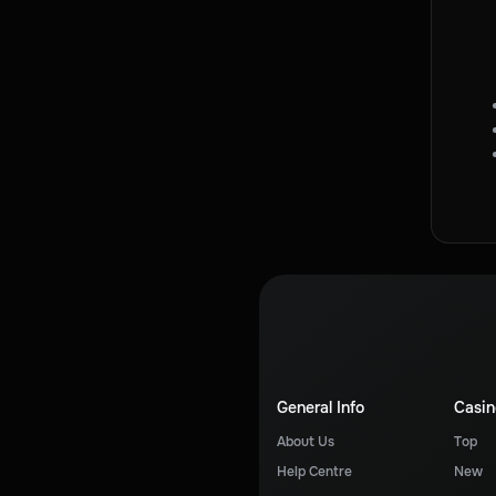
General Info
Casin
About Us
Top
Help Centre
New