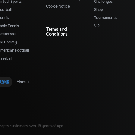
irtual Sports
Challenges
Cookie Notice
 wagering if it was placed from real
ootball
Shop
ennis
Tournaments
ilable for participating in other
able Tennis
VIP
Terms and
s to place qualifying bets on a
Conditions
asketball
ce Hockey
using this feature without giving
merican Football
, the decision of the administration is
aseball
Payments
More
cepts customers over 18 years of age.