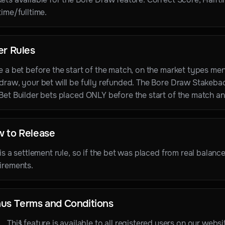
time/fulltime.
er Rules
e a bet before the start of the match, on the market types men
draw, your bet will be fully refunded. The Bore Draw Stakeback 
Bet Builder bets placed ONLY before the start of the match an
 to Release
 is a settlement rule, so if the bet was placed from real balanc
irements.
us Terms and Conditions
This feature is available to all registered users on our websi
1.