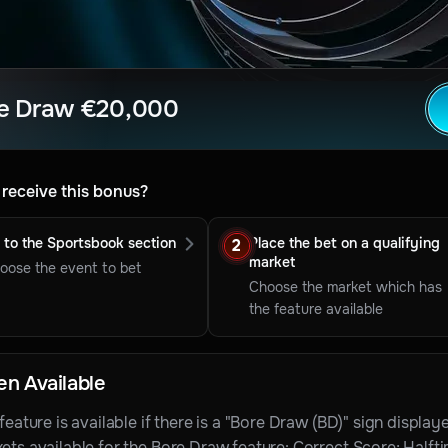
e Draw
€20,000
receive this bonus?
 to the Sportsbook section
Place the bet on a qualifying
2
market
oose the event to bet
Choose the market which has
the feature available
n Available
 feature is available if there is a "Bore Draw (BD)" sign display
ets available for the Bore Draw feature: Correct Score; Halft