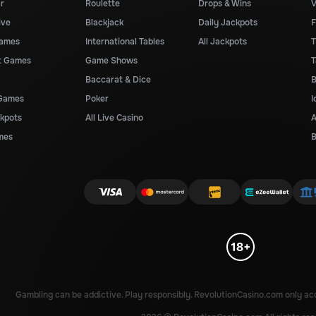
r
Roulette
Drops & Wins
V
(BD)" sign displayed on the market description field.
Player is able to withdraw the stake he got returned without
8.
ive
Blackjack
Daily Jackpots
F
money.
Games
International Tables
All Jackpots
T
Bets placed with a "Bore Draw Stakeback" feature are not ava
9.
t Games
Game Shows
T
promotions - to take part in another promotion customer ha
Baccarat & Dice
B
regular market.
 Games
Poker
I
Administration reserves the right to restrict the client from 
10.
ckpots
All Live Casino
A
reasons and prior notification. In case of a dispute situation
mes
B
considered final and is not negotiable
General Terms and Conditions apply.
11.
Gambling can be addictive. Play responsibly. RevolutionCasino.com only ac