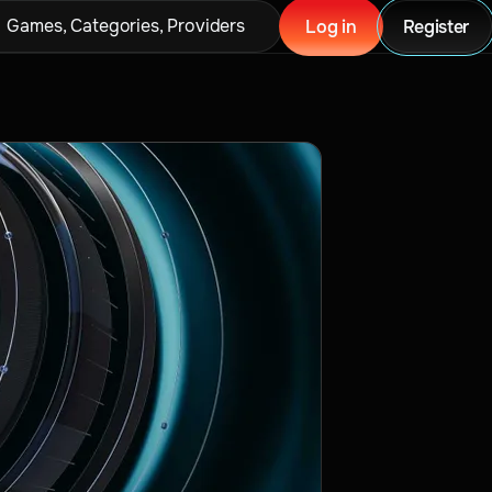
Games, Categories, Providers
Log in
Register