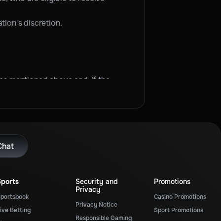
tion's discretion.
pes mentioned above and, if the
The Bore Draw Stakeback is valid for
efore the start of the match and not
ch finishes. If, in the meantime, the
/partial cashout), the bet will no
Chat
the Correct Score Market. Prelive
If the final score is 0-0, then:"
Sports
Security and
Promotions
Privacy
portsbook
Casino Promotions
Privacy Notice
ive Betting
Sport Promotions
d place a bet, which has a "Bore Draw
Responsible Gaming