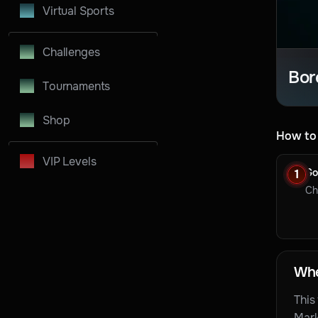
Virtual Sports
Challenges
Bor
Tournaments
Shop
How to 
VIP Levels
Go
1
Ch
Whe
This
Mark